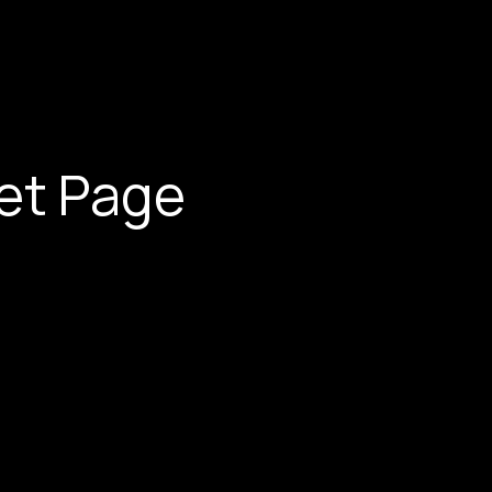
et Page