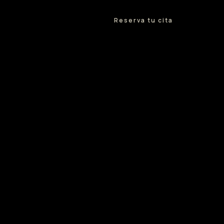
Reserva tu cita