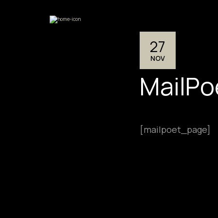
27
NOV
MailPo
[mailpoet_page]